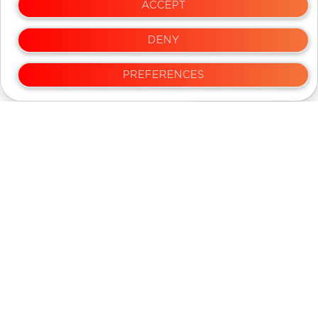
ACCEPT
DENY
NEWS LETTER
PREFERENCES
Over 25,000 people have subscribed
SUBSCRIBE
We dont sell your email and spam
Privacy and Terms
Contact Us
Copyright 2022 DispatchEx