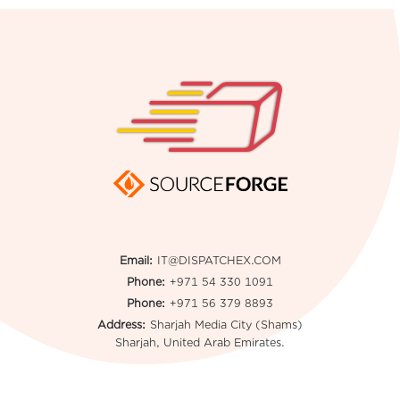
Email:
IT@DISPATCHEX.COM
Phone:
+971 54 330 1091
Phone:
+971 56 379 8893
Address:
Sharjah Media City (Shams)
Sharjah, United Arab Emirates.