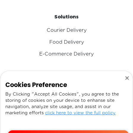
Solutions
Courier Delivery
Food Delivery
E-Commerce Delivery
×
CONTACT US
Cookies Preference
By Clicking "Accept All Cookies", you agree to the
Email
IT@DISPATCHEX.COM
storing of cookies on your device to enhanse site
navigation, analyze site usage, and assist in our
Phone:
+971 54 330 1091
marketing efforts
click here to view the full policy
Phone:
+971 56 379 8893
Address:
Sharjah Media City