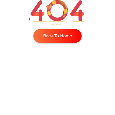
Contact
Us
Back To Home
Request
A Demo